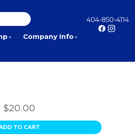
404-850-4114
mp
Company Info
$20.00
ADD TO CART