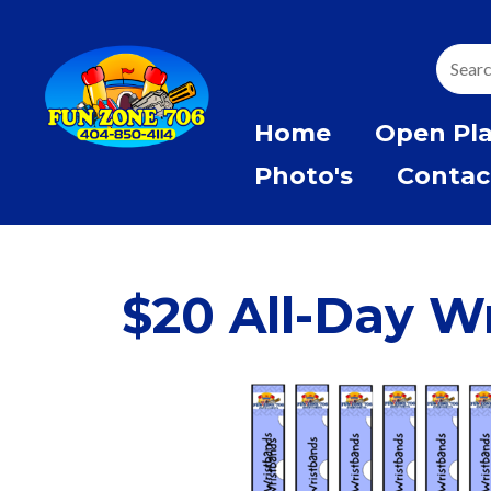
Home
Open Pl
Photo's
Contac
$20 All-Day W