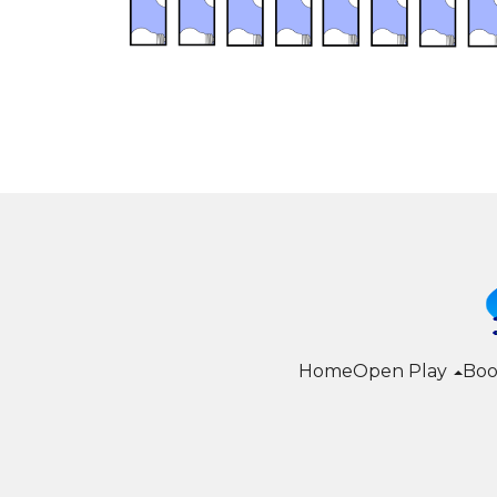
Home
Open Play
Boo