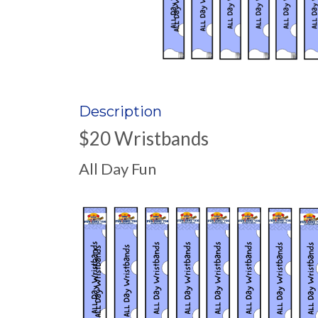
Description
$20 Wristbands
All Day Fun