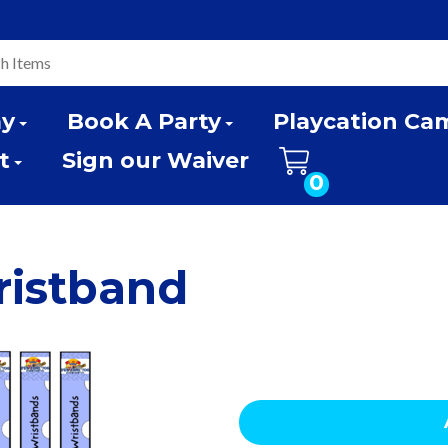
ay
Book A Party
Playcation Ca
t
Sign our Waiver
0
ristband