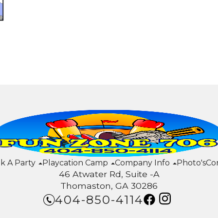
k A Party
Playcation Camp
Company Info
Photo's
Co
46 Atwater Rd, Suite -A
Thomaston, GA 30286
404-850-4114