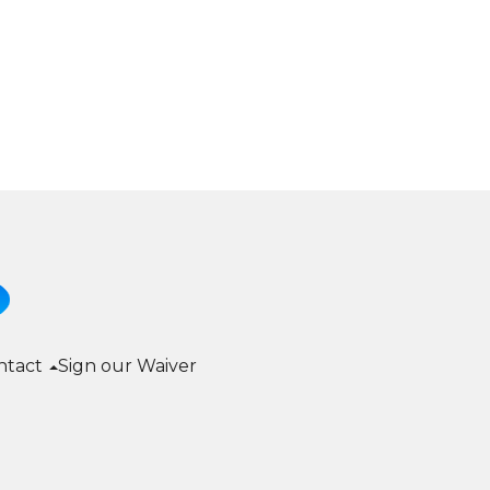
ntact
Sign our Waiver