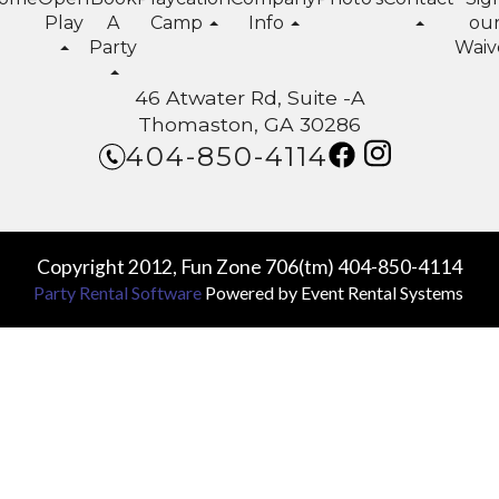
Play
A
Camp
Info
ou
Party
Waiv
46 Atwater Rd, Suite -A
Thomaston, GA 30286
404-850-4114
Copyright 2012, Fun Zone 706(tm) 404-850-4114
Party Rental Software
Powered by
Event Rental Systems