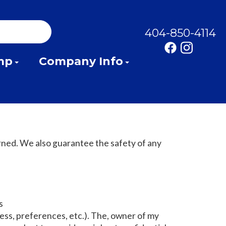
404-850-4114
mp
Company Info
rned. We also guarantee the safety of any
s
ss, preferences, etc.). The, owner of my