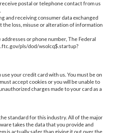
y receive postal or telephone contact from us
.
ing and receiving consumer data exchanged
t the loss, misuse or alteration of information
bove addresses or phone number, The Federal
.ftc.gov/pls/dod/wsolcq$.startup?
se your credit card with us. You must be on
ust accept cookies or you will be unable to
y unauthorized charges made to your card as a
e standard for this industry. All of the major
tware takes the data that you provide and
m is actually safer than giving it out over the