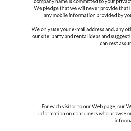
company name is committed to your privacy. 
We pledge that we will never provide that 
any mobile information provided by you
We only use your e-mail address and, any ot
our site, party and rental ideas and sugges
can rest assur
For each visitor to our Web page, our W
information on consumers who browse our
informa