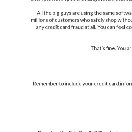
All the big guys are using the same soft
millions of customers who safely shop witho
any credit card fraud at all. You can feel
That's fine. You a
Remember to include your credit card infor