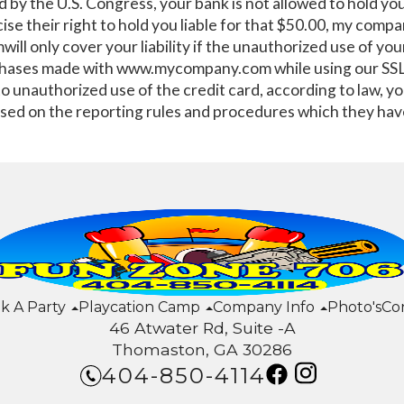
d by the U.S. Congress, your bank is not allowed to hold yo
ise their right to hold you liable for that $50.00, my com
l only cover your liability if the unauthorized use of you
hases made with www.mycompany.com while using our SSL 
 to unauthorized use of the credit card, according to law, 
sed on the reporting rules and procedures which they hav
k A Party
Playcation Camp
Company Info
Photo's
Co
46 Atwater Rd, Suite -A
Thomaston, GA 30286
404-850-4114