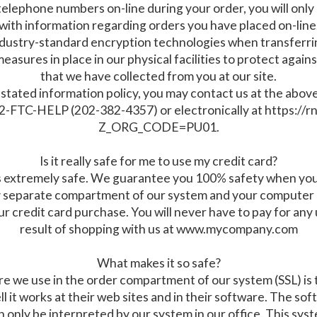
 telephone numbers on-line during your order, you will onl
with information regarding orders you have placed on-line
industry-standard encryption technologies when transferr
asures in place in our physical facilities to protect agains
that we have collected from you at our site.
g its stated information policy, you may contact us at the a
-FTC-HELP (202-382-4357) or electronically at https://rn
Z_ORG_CODE=PU01.
Is it really safe for me to use my credit card?
 extremely safe. We guarantee you 100% safety when you u
 separate compartment of our system and your computer m
r credit card purchase. You will never have to pay for an
result of shopping with us at www.mycompany.com
What makes it so safe?
 we use in the order compartment of our system (SSL) is th
 it works at their web sites and in their software. The sof
n only be interpreted by our system in our office. This syste