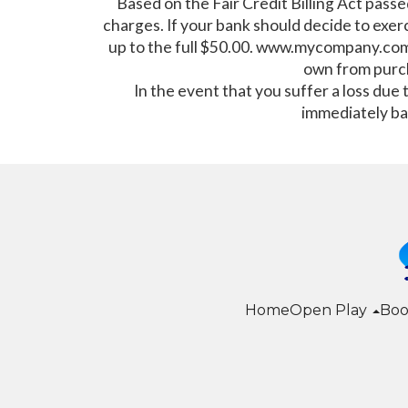
Based on the Fair Credit Billing Act passe
charges. If your bank should decide to exerc
up to the full $50.00. www.mycompany.comwil
own from purc
In the event that you suffer a loss due
immediately ba
Home
Open Play
Boo