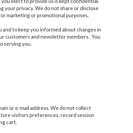
ou elect to provide us is kept confidential.
g your privacy. We do not share or disclose
 for marketing or promotional purposes.
ou and to keep you informed about changes in
o our customers and newsletter members . You
to serving you.
ain or e-mail address. We do not collect
ore visitors preferences, record session
ng cart.