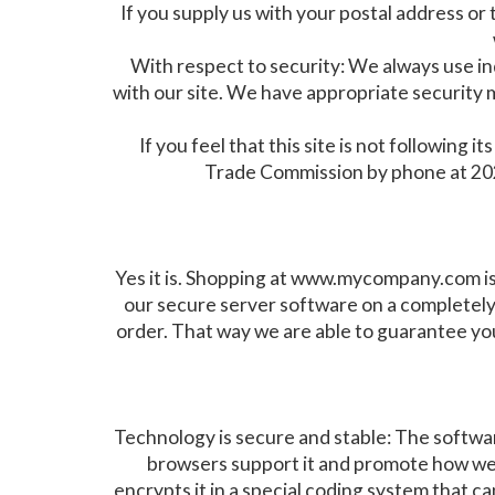
If you supply us with your postal address or
With respect to security: We always use 
with our site. We have appropriate security me
If you feel that this site is not followin
Trade Commission by phone at 202
Yes it is. Shopping at www.mycompany.com is
our secure server software on a completely
order. That way we are able to guarantee you
Technology is secure and stable: The software
browsers support it and promote how well
encrypts it in a special coding system that ca