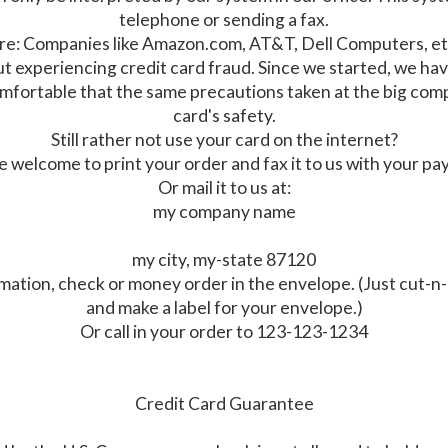
telephone or sending a fax.
ware: Companies like Amazon.com, AT&T, Dell Computers, et
ut experiencing credit card fraud. Since we started, we h
 comfortable that the same precautions taken at the big co
card's safety.
Still rather not use your card on the internet?
re welcome to print your order and fax it to us with your p
Or mail it to us at:
my company name
my city, my-state 87120
mation, check or money order in the envelope. (Just cut-n-
and make a label for your envelope.)
Or call in your order to 123-123-1234
Credit Card Guarantee