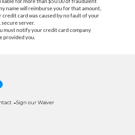
u liable for more than $50.00 of fraudulent
pany name will reimburse you for that amount,
r credit card was caused by no fault of your
secure server.
you must notify your credit card company
e provided you.
ntact
Sign our Waiver