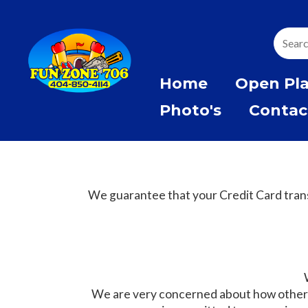
Home
Open Pl
Photo's
Contac
We guarantee that your Credit Card trans
We are very concerned about how other w