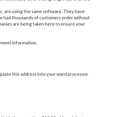
c. are using the same software. They have
ave had thousands of customers order without
mpanies are being taken here to ensure your
ayment information.
paste this address into your word processor