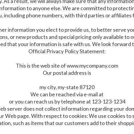
As a result, we will always make sure that any information y
information to anyone else. We are committed to protectin
, including phone numbers, with third parties or affiliates
her information you elect to provide us, to better serve y
tions, or new products and special pricing only available t
ed that your information is safe with us. We look forward 
Official Privacy Policy Statement:
This is the web site of www.mycompany.com
Our postal address is
my city, my-state 87120
We can be reached via e-mail at
or you can reach us by telephone at 123-123-1234
eb server does not collect information regarding your dom
 Web page. With respect to cookies: We use cookies to st
tion, such as items that our customers add to their shoppi