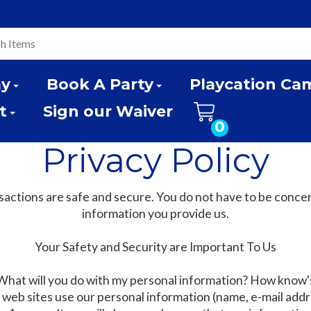
ay
Book A Party
Playcation Ca
t
Sign our Waiver
0
Privacy Policy
actions are safe and secure. You do not have to be conce
information you provide us.
Your Safety and Security are Important To Us
What will you do with my personal information? How know'
eb sites use our personal information (name, e-mail addre