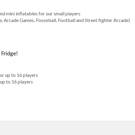
 mini inflatables for our small players
, Arcade Games, Fooseball, Football and Street fighter Arcade)
 Fridge!
r up to 16 players
up to 16 players