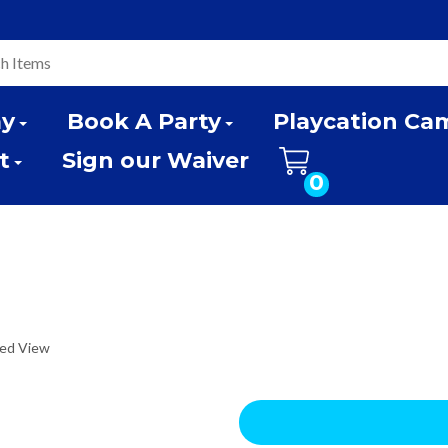
ay
Book A Party
Playcation Ca
t
Sign our Waiver
0
ded View