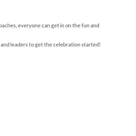
oaches, everyone can get in on the fun and
 and leaders to get the celebration started!