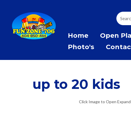
Home
Open Pl
Photo's
Contac
up to 20 kids
Click Image to Open Expan