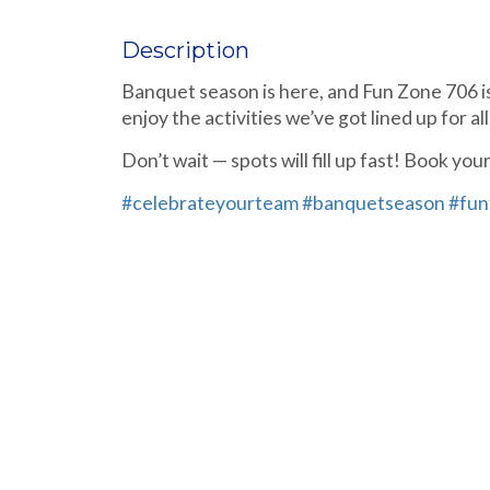
Description
Banquet season is here, and Fun Zone 706 is
enjoy the activities we’ve got lined up for all
Don’t wait — spots will fill up fast! Book y
#celebrateyourteam
#banquetseason
#fun