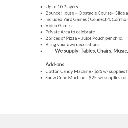
Up to 10 Players
Bounce House + Obstacle Course+ Slide and
Included Yard Games ( Connect 4, Cornhole
Video Games
Private Area to celebrate
2 Slices of Pizza + Juice Pouch per child.
Bring your own decorations.
We supply: Tables, Chairs, Music,
Add-ons
Cotton Candy Machine - $25 w/ supplies fo
Snow Cone Machine - $25 w/ supplies for 