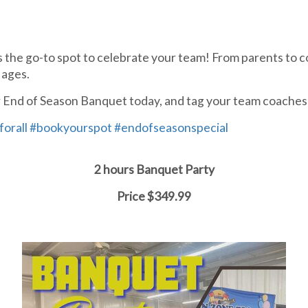
 the go-to spot to celebrate your team! From parents to c
 ages.
our End of Season Banquet today, and tag your team coaches
forall
#bookyourspot
#endofseasonspecial
2 hours Banquet Party
Price $349.99