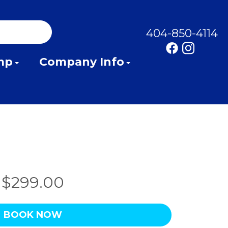
404-850-4114
mp
Company Info
$299.00
BOOK NOW